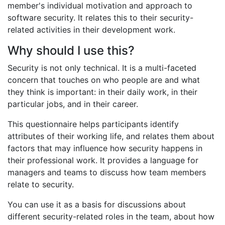
member's individual motivation and approach to
software security. It relates this to their security-
related activities in their development work.
Why should I use this?
Security is not only technical. It is a multi-faceted
concern that touches on who people are and what
they think is important: in their daily work, in their
particular jobs, and in their career.
This questionnaire helps participants identify
attributes of their working life, and relates them about
factors that may influence how security happens in
their professional work. It provides a language for
managers and teams to discuss how team members
relate to security.
You can use it as a basis for discussions about
different security-related roles in the team, about how