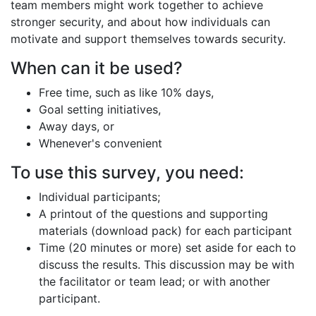
team members might work together to achieve
stronger security, and about how individuals can
motivate and support themselves towards security.
When can it be used?
Free time, such as like 10% days,
Goal setting initiatives,
Away days, or
Whenever's convenient
To use this survey, you need:
Individual participants;
A printout of the questions and supporting
materials (download pack) for each participant
Time (20 minutes or more) set aside for each to
discuss the results. This discussion may be with
the facilitator or team lead; or with another
participant.