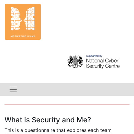
What is Security and Me?
This is a questionnaire that explores each team