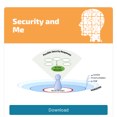
Download